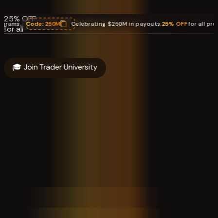
payouts.
25% OFF
Celebrating $250M in payouts
,
25% OFF
for all programs.
Code:
250M
for all
programs.
Code:
250M
🎓 Join Trader University
About
Funding