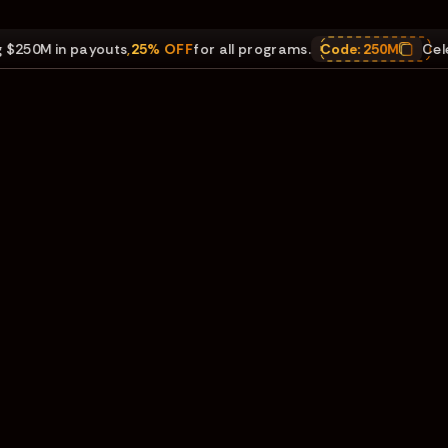
0M in payouts
,
25% OFF
for all programs.
Code:
250M
Celebrat