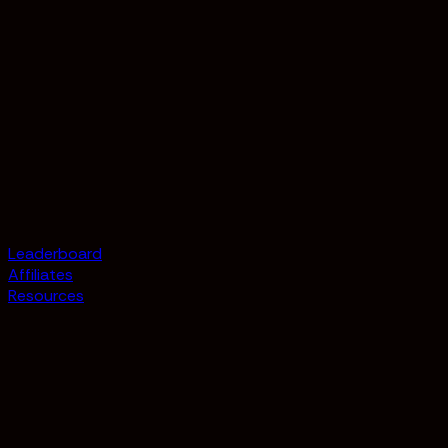
Leaderboard
Affiliates
Resources