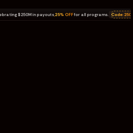
ing $250M in payouts
,
25% OFF
for all programs.
Code:
250M