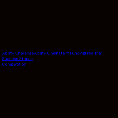
Ability Challenge
Ability One
Instant Funding
Free Trial
Success Stories
Competition