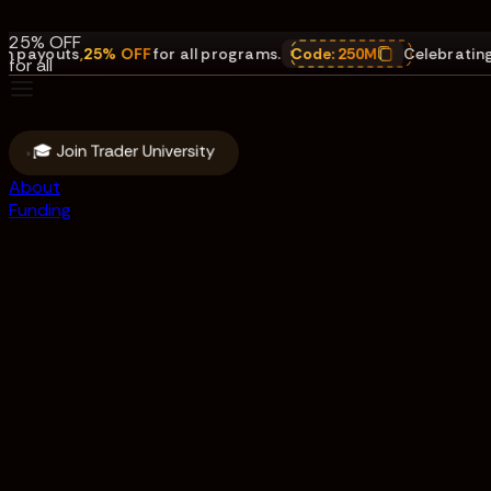
payouts.
25% OFF
youts
,
25% OFF
for all programs.
Code:
250M
Celebrating $25
for all
programs.
Code:
250M
🎓 Join Trader University
About
Funding