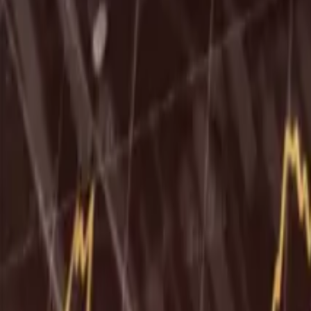
Ability Challenge
Ability One
Instant Funding
Free Trial
Success Stories
Competition