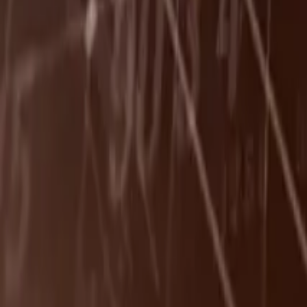
Leaderboard
Affiliates
Resources