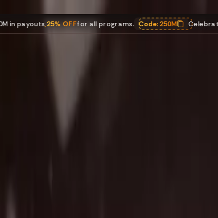
s
,
25% OFF
for all programs.
Code:
250M
Celebrating $250M i