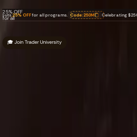
payouts.
25% OFF
FF
for all programs.
Code:
250M
Celebrating $250M in payout
for all
programs.
Code:
250M
🎓 Join Trader University
About
Funding