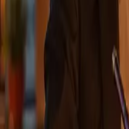
Leaderboard
Affiliates
Resources