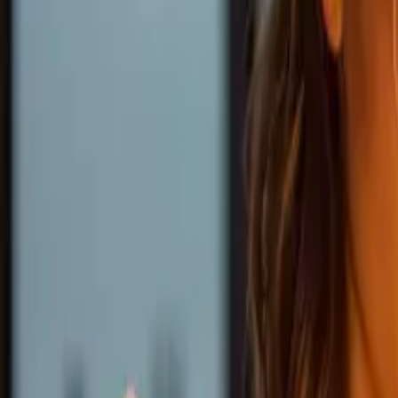
Ability Challenge
Ability One
Instant Funding
Free Trial
Success Stories
Competition