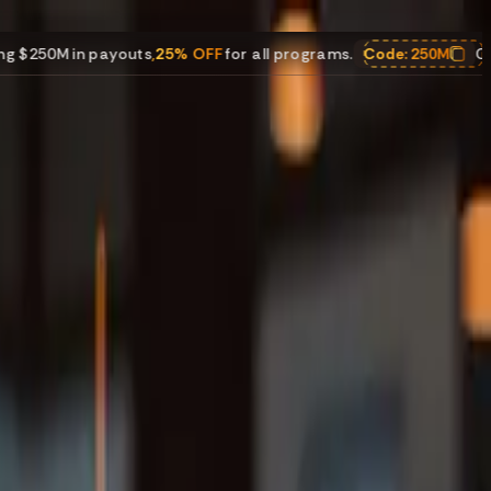
youts
,
25% OFF
for all programs.
Code:
250M
Celebrating $250