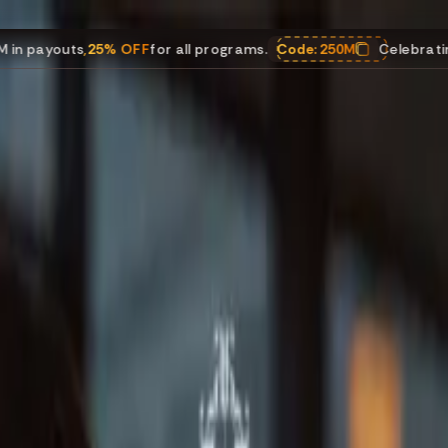
% OFF
for all programs.
Code:
250M
Celebrating $250M in pa