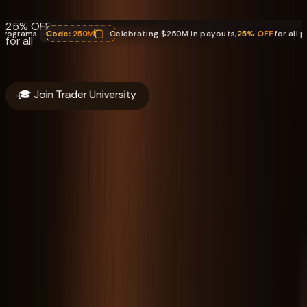
payouts.
25% OFF
250M
Celebrating $250M in payouts
,
25% OFF
for all programs.
Code:
2
for all
programs.
Code:
250M
🎓 Join Trader University
About
Funding