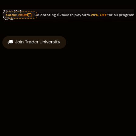
payouts.
25% OFF
0M
Celebrating $250M in payouts
,
25% OFF
for all programs.
Code:
25
for all
programs.
Code:
250M
🎓 Join Trader University
About
Funding