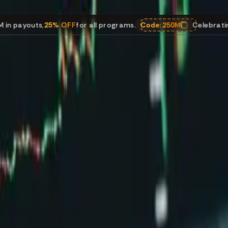
ts
,
25% OFF
for all programs.
Code:
250M
Celebrating $250M i