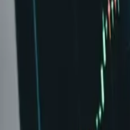
Leaderboard
Affiliates
Resources