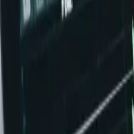
Ability Challenge
Ability One
Instant Funding
Free Trial
Success Stories
Competition