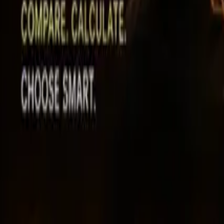
Leaderboard
Affiliates
Resources