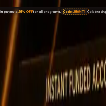
25% OFF
for all programs.
Code:
250M
Celebrating $250M in 