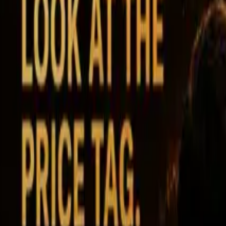
Ability Challenge
Ability One
Instant Funding
Free Trial
Success Stories
Competition