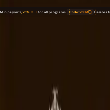
uts
,
25% OFF
for all programs.
Code:
250M
Celebrating $250M