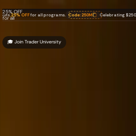
payouts.
25% OFF
 OFF
for all programs.
Code:
250M
Celebrating $250M in payo
for all
programs.
Code:
250M
🎓 Join Trader University
About
Funding