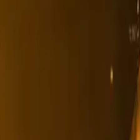
Ability Challenge
Ability One
Instant Funding
Free Trial
Success Stories
Competition