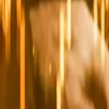
Leaderboard
Affiliates
Resources