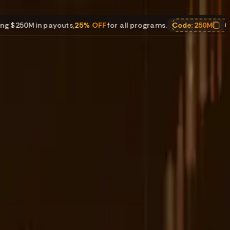
 in payouts
,
25% OFF
for all programs.
Code:
250M
Celebratin