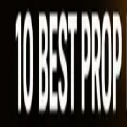
Ability Challenge
Ability One
Instant Funding
Free Trial
Success Stories
Competition