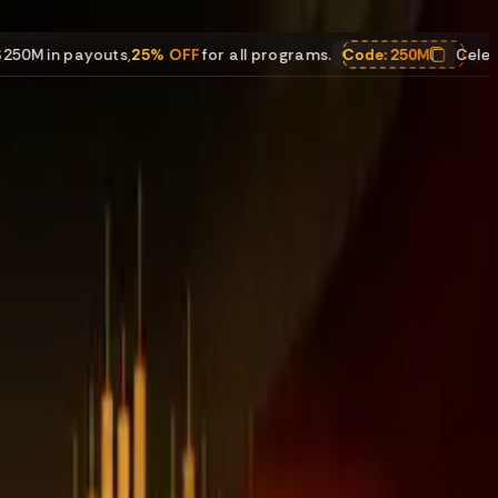
outs
,
25% OFF
for all programs.
Code:
250M
Celebrating $250