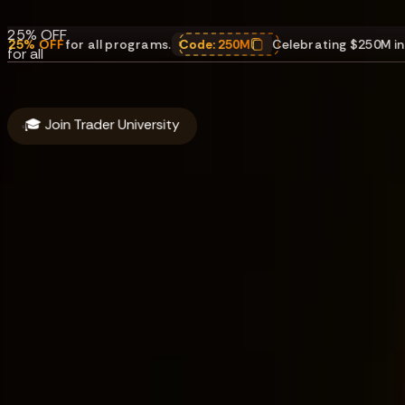
payouts.
25% OFF
r all programs.
Code:
250M
Celebrating $250M in payouts
,
25
for all
programs.
Code:
250M
🎓 Join Trader University
About
Funding