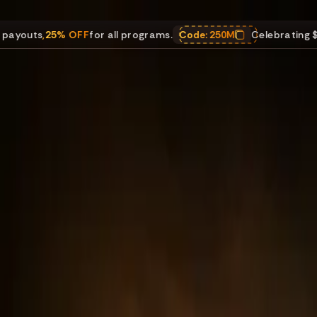
% OFF
for all programs.
Code:
250M
Celebrating $250M in pay