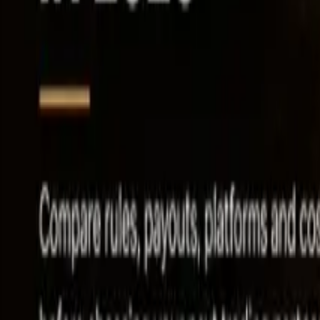
Leaderboard
Affiliates
Resources