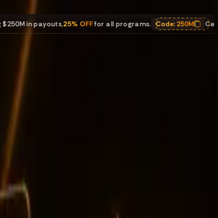
ayouts
,
25% OFF
for all programs.
Code:
250M
Celebrating $25