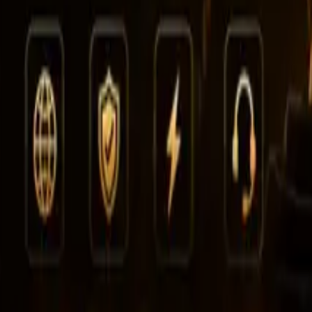
Leaderboard
Affiliates
Resources