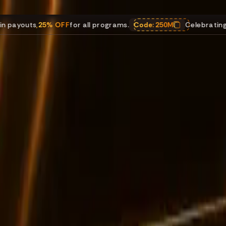
5% OFF
for all programs.
Code:
250M
Celebrating $250M in p