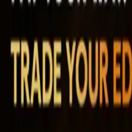
Ability Challenge
Ability One
Instant Funding
Free Trial
Success Stories
Competition